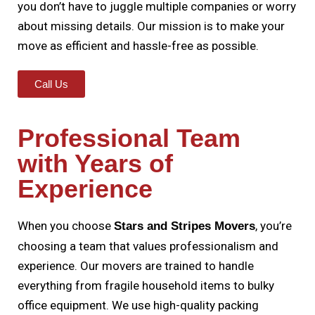
you don’t have to juggle multiple companies or worry
about missing details. Our mission is to make your
move as efficient and hassle-free as possible.
Call Us
Professional Team
with Years of
Experience
When you choose
, you’re
Stars and Stripes Movers
choosing a team that values professionalism and
experience. Our movers are trained to handle
everything from fragile household items to bulky
office equipment. We use high-quality packing