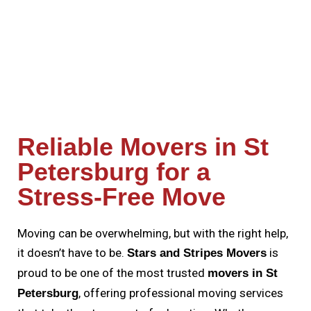
Reliable Movers in St
Petersburg for a
Stress-Free Move
Moving can be overwhelming, but with the right help,
it doesn’t have to be.
is
Stars and Stripes Movers
proud to be one of the most trusted
movers in St
, offering professional moving services
Petersburg