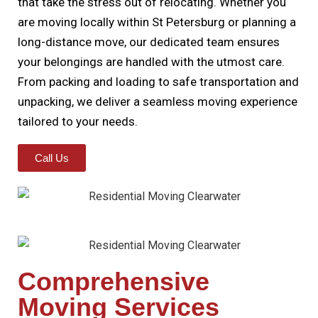
that take the stress out of relocating. Whether you
are moving locally within St Petersburg or planning a
long-distance move, our dedicated team ensures
your belongings are handled with the utmost care.
From packing and loading to safe transportation and
unpacking, we deliver a seamless moving experience
tailored to your needs.
Call Us
Comprehensive
Moving Services