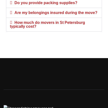
Do you provide packing supplies?
Are my belongings insured during the move?
How much do movers in St Petersburg
typically cost?