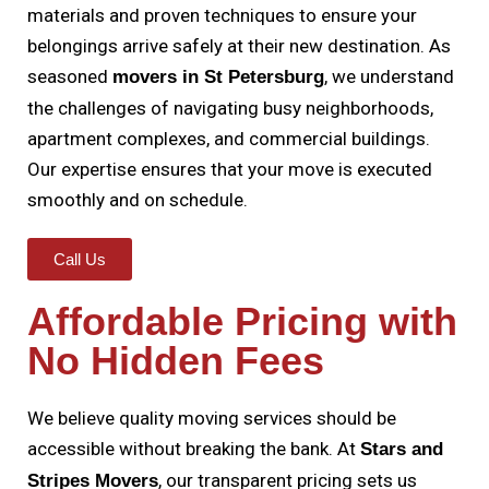
materials and proven techniques to ensure your
belongings arrive safely at their new destination. As
seasoned
, we understand
movers in St Petersburg
the challenges of navigating busy neighborhoods,
apartment complexes, and commercial buildings.
Our expertise ensures that your move is executed
smoothly and on schedule.
Call Us
Affordable Pricing with
No Hidden Fees
We believe quality moving services should be
accessible without breaking the bank. At
Stars and
, our transparent pricing sets us
Stripes Movers