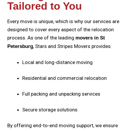
Tailored to You
Every move is unique, which is why our services are
designed to cover every aspect of the relocation
process. As one of the leading
movers in St
, Stars and Stripes Movers provides:
Petersburg
Local and long-distance moving
Residential and commercial relocation
Full packing and unpacking services
Secure storage solutions
By offering end-to-end moving support, we ensure