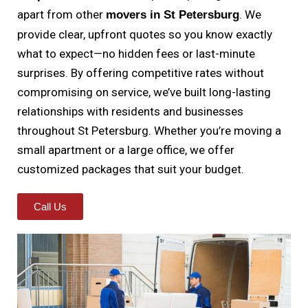
apart from other
. We
movers in St Petersburg
provide clear, upfront quotes so you know exactly
what to expect—no hidden fees or last-minute
surprises. By offering competitive rates without
compromising on service, we’ve built long-lasting
relationships with residents and businesses
throughout St Petersburg. Whether you’re moving a
small apartment or a large office, we offer
customized packages that suit your budget.
Call Us