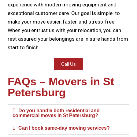
experience with modern moving equipment and
exceptional customer care. Our goal is simple: to
make your move easier, faster, and stress-free.
When you entrust us with your relocation, you can
rest assured your belongings are in safe hands from
start to finish.
Call Us
FAQs – Movers in St
Petersburg
Do you handle both residential and
commercial moves in St Petersburg?
Can I book same-day moving services?