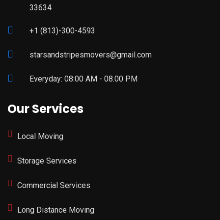
33634
+1 (813)-300-4593
starsandstripesmovers@gmail.com
Everyday: 08:00 AM - 08.00 PM
Our Services
Local Moving
Storage Services
Commercial Services
Long Distance Moving