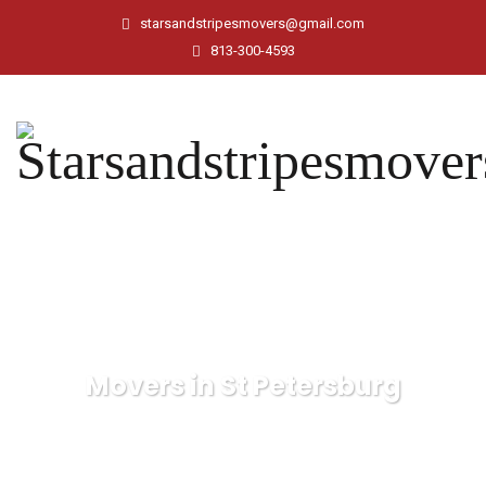
starsandstripesmovers@gmail.com
813-300-4593
Movers in St Petersburg