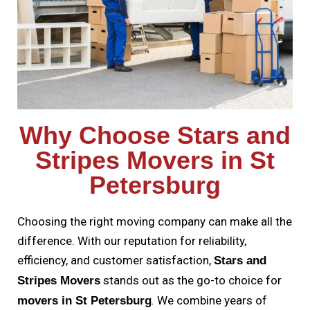
Why Choose Stars and
Stripes Movers in St
Petersburg
Choosing the right moving company can make all the
difference. With our reputation for reliability,
efficiency, and customer satisfaction,
Stars and
stands out as the go-to choice for
Stripes Movers
. We combine years of
movers in St Petersburg