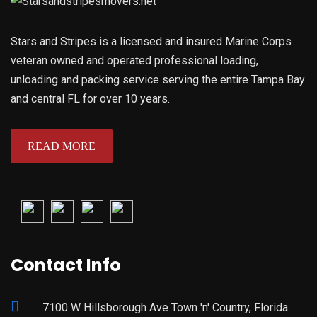
Stars and Stripes is a licensed and insured Marine Corps
veteran owned and operated professional loading,
unloading and packing service serving the entire Tampa Bay
and central FL for over 10 years.
READ MORE
Contact Info
7100 W Hillsborough Ave Town 'n' Country, Florida