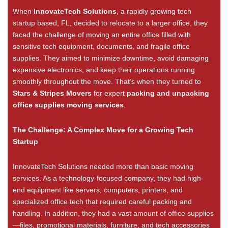
When
InnovateTech Solutions
, a rapidly growing tech
startup based, FL, decided to relocate to a larger office, they
faced the challenge of moving an entire office filled with
sensitive tech equipment, documents, and fragile office
supplies. They aimed to minimize downtime, avoid damaging
expensive electronics, and keep their operations running
smoothly throughout the move. That’s when they turned to
Stars & Stripes Movers
for expert
packing and unpacking
office supplies moving services
.
The Challenge: A Complex Move for a Growing Tech
Startup
InnovateTech Solutions needed more than basic moving
services. As a technology-focused company, they had high-
end equipment like servers, computers, printers, and
specialized office tech that required careful packing and
handling. In addition, they had a vast amount of office supplies
—files, promotional materials, furniture, and tech accessories