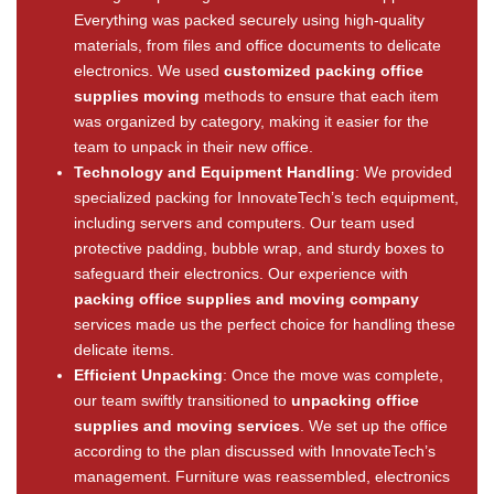
Everything was packed securely using high-quality
materials, from files and office documents to delicate
electronics. We used
customized packing office
supplies moving
methods to ensure that each item
was organized by category, making it easier for the
team to unpack in their new office.
Technology and Equipment Handling
: We provided
specialized packing for InnovateTech’s tech equipment,
including servers and computers. Our team used
protective padding, bubble wrap, and sturdy boxes to
safeguard their electronics. Our experience with
packing office supplies and moving company
services made us the perfect choice for handling these
delicate items.
Efficient Unpacking
: Once the move was complete,
our team swiftly transitioned to
unpacking office
supplies and moving services
. We set up the office
according to the plan discussed with InnovateTech’s
management. Furniture was reassembled, electronics