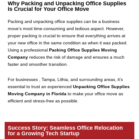
Why Packing and Unpacking Office Supplies
Is Crucial for Your Office Move
Packing and unpacking office supplies can be a business
move’s most time-consuming and tedious aspect. However,
proper packing is crucial to ensure that everything arrives at
your new office in the same condition as when it was packed.
Using a professional
Packing Office Supplies Moving
Company
reduces the risk of damage and ensures a much
faster and smoother transition.
For businesses , Tampa, Lithia, and surrounding areas, it’s
essential to trust an experienced
Unpacking Office Supplies
Moving Company in Florida
to make your office move as
efficient and stress-free as possible.
Success Story: Seamless Office Relocation
for a Growing Tech Startup