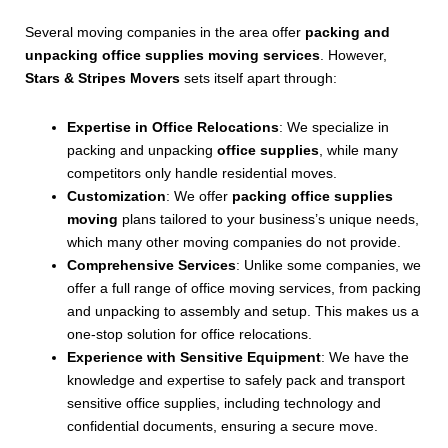
Several moving companies in the area offer
packing and
unpacking office supplies moving services
. However,
Stars & Stripes Movers
sets itself apart through:
Expertise in Office Relocations
: We specialize in
packing and unpacking
office supplies
, while many
competitors only handle residential moves.
Customization
: We offer
packing office supplies
moving
plans tailored to your business’s unique needs,
which many other moving companies do not provide.
Comprehensive Services
: Unlike some companies, we
offer a full range of office moving services, from packing
and unpacking to assembly and setup. This makes us a
one-stop solution for office relocations.
Experience with Sensitive Equipment
: We have the
knowledge and expertise to safely pack and transport
sensitive office supplies, including technology and
confidential documents, ensuring a secure move.