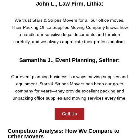
John L., Law Firm, Lithia:
We trust Stars & Stripes Movers for all our office moves.
Their Packing Office Supplies Moving Company knows how
to handle our sensitive legal documents and furniture
carefully, and we always appreciate their professionalism.
Samantha J., Event Planning, Seffner:
Our event planning business is always moving supplies and
equipment. Stars & Stripes Movers has been our go-to
company for years—they provide excellent packing and
unpacking office supplies and moving services every time.
Call Us
Competitor Analysis: How We Compare to
Other Movers