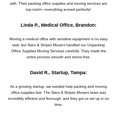
with. Their packing office supplies and moving services are
top-notch—everything arrived perfectly!
Linda P., Medical Office, Brandon:
Moving a medical office with sensitive equipment is no easy
task, but Stars & Stripes Movers handled our Unpacking
Office Supplies Moving Services carefully. They made the
entire process smooth and stress-free.
David R., Startup, Tampa:
As a growing startup, we needed help packing and moving
office supplies fast. The Stars & Stripes Movers team was
incredibly efficient and thorough, and they got us set up in no
time.