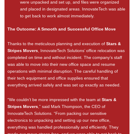
were unpacked and set up, and files were organized
and placed in designated areas. InnovateTech was able
to get back to work almost immediately.
The Outcome: A Smooth and Successful Office Move
Thanks to the meticulous planning and execution of
Stars &
Stripes Movers
, InnovateTech Solutions’ office relocation was
completed on time and without incident. The company’s staff
was able to move into their new office space and resume
operations with minimal disruption. The careful handling of
their tech equipment and office supplies ensured that
everything arrived safely and was set up exactly as needed.
“We couldn’t be more impressed with the team at
Stars &
Stripes Movers
,” said Mark Thompson, the CEO of
InnovateTech Solutions. “From packing our sensitive
electronics to unpacking and setting up our new office,
everything was handled professionally and efficiently. They
made our move stress-free, and we were able to get back to