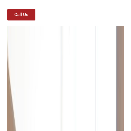
Call Us