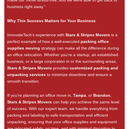
business right away.”
Why This Success Matters for Your Business
InnovateTech’s experience with
Stars & Stripes Movers
is a
perfect example of how a well-executed
packing office
supplies moving
strategy can make all the difference during
an office relocation. Whether you’re a startup, an established
business, or a large corporation in or the surrounding areas,
Stars & Stripes Movers
provides
customized packing and
unpacking services
to minimize downtime and ensure a
smooth transition.
If you’re planning an office move in
,
Tampa
, or
Brandon
,
Stars & Stripes Movers
can help you achieve the same level
of success. With our expert team, we handle everything from
packing and labeling to safe transportation and efficient
unpacking, ensuring that your office supplies and equipment
are relocated safely, on time, and with minimal disruption to