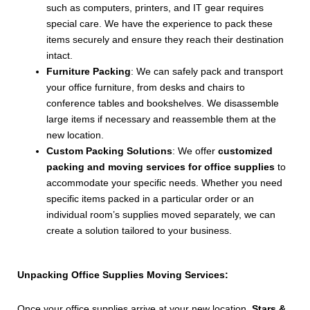
such as computers, printers, and IT gear requires
special care. We have the experience to pack these
items securely and ensure they reach their destination
intact.
Furniture Packing
: We can safely pack and transport
your office furniture, from desks and chairs to
conference tables and bookshelves. We disassemble
large items if necessary and reassemble them at the
new location.
Custom Packing Solutions
: We offer
customized
packing and moving services for office supplies
to
accommodate your specific needs. Whether you need
specific items packed in a particular order or an
individual room’s supplies moved separately, we can
create a solution tailored to your business.
Unpacking Office Supplies Moving Services:
Once your office supplies arrive at your new location,
Stars &