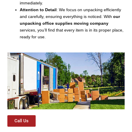
immediately.
Attention to Detail
: We focus on unpacking efficiently
and carefully, ensuring everything is noticed. With
our
unpacking office supplies moving company
services, you’ll find that every item is in its proper place,
ready for use.
Call Us