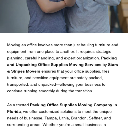
Moving an office involves more than just hauling furniture and
equipment from one place to another. It requires strategic
planning, careful handling, and expert organization.
Packing
and Unpacking Office Supplies Moving Services
by
Stars
& Stripes Movers
ensures that your office supplies, files,
furniture, and sensitive equipment are safely packed,
transported, and unpacked—allowing your business to
continue running smoothly during the transition.
As a trusted
Packing Office Supplies Moving Company in
Florida
, we offer customized solutions to meet the unique
needs of businesse, Tampa, Lithia, Brandon, Seffner, and
surrounding areas. Whether you’re a small business, a