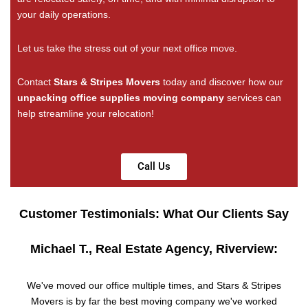
your daily operations.
Let us take the stress out of your next office move.
Contact
Stars & Stripes Movers
today and discover how our
unpacking office supplies moving company
services can
help streamline your relocation!
Call Us
Customer Testimonials: What Our Clients Say
Michael T., Real Estate Agency, Riverview:
We've moved our office multiple times, and Stars & Stripes
Movers is by far the best moving company we've worked