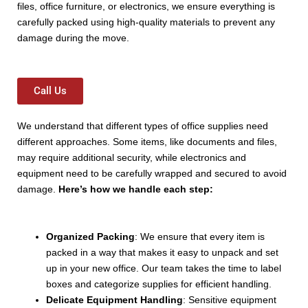
files, office furniture, or electronics, we ensure everything is
carefully packed using high-quality materials to prevent any
damage during the move.
Call Us
We understand that different types of office supplies need
different approaches. Some items, like documents and files,
may require additional security, while electronics and
equipment need to be carefully wrapped and secured to avoid
damage.
Here’s how we handle each step:
Organized Packing
: We ensure that every item is
packed in a way that makes it easy to unpack and set
up in your new office. Our team takes the time to label
boxes and categorize supplies for efficient handling.
Delicate Equipment Handling
: Sensitive equipment