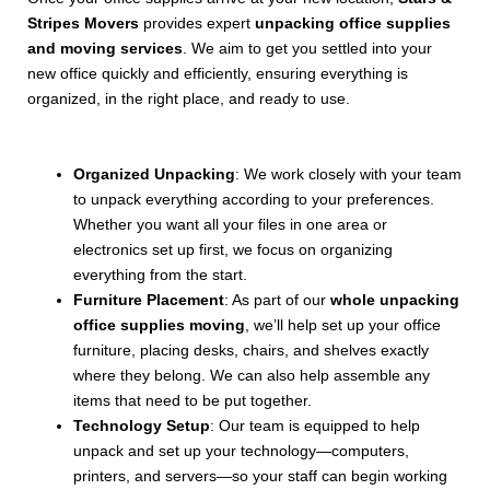
Stripes Movers
provides expert
unpacking office supplies
and moving services
. We aim to get you settled into your
new office quickly and efficiently, ensuring everything is
organized, in the right place, and ready to use.
Organized Unpacking
: We work closely with your team
to unpack everything according to your preferences.
Whether you want all your files in one area or
electronics set up first, we focus on organizing
everything from the start.
Furniture Placement
: As part of our
whole unpacking
office supplies moving
, we’ll help set up your office
furniture, placing desks, chairs, and shelves exactly
where they belong. We can also help assemble any
items that need to be put together.
Technology Setup
: Our team is equipped to help
unpack and set up your technology—computers,
printers, and servers—so your staff can begin working