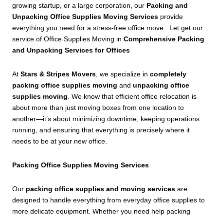
growing startup, or a large corporation, our
Packing and
Unpacking Office Supplies Moving Services
provide
everything you need for a stress-free office move. Let get our
service of Office Supplies Moving in
Comprehensive Packing
and Unpacking Services for Offices
At
Stars & Stripes Movers
, we specialize in
completely
packing office supplies moving
and
unpacking office
supplies moving
. We know that efficient office relocation is
about more than just moving boxes from one location to
another—it’s about minimizing downtime, keeping operations
running, and ensuring that everything is precisely where it
needs to be at your new office.
Packing Office Supplies Moving Services
Our
packing office supplies and moving services
are
designed to handle everything from everyday office supplies to
more delicate equipment. Whether you need help packing