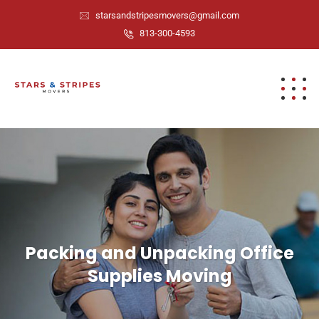
starsandstripesmovers@gmail.com
813-300-4593
Packing and Unpacking Office
Supplies Moving