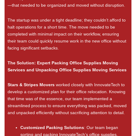
—that needed to be organized and moved without disruption.
The startup was under a tight deadline; they couldn’t afford to
halt operations for a short time. The move needed to be
completed with minimal impact on their workflow, ensuring
their team could quickly resume work in the new office without
facing significant setbacks.
The Solution: Expert Packing Office Supplies Moving
Services and Unpacking Office Supplies Moving Services
Stars & Stripes Movers
worked closely with InnovateTech to
develop a customized plan for their office relocation. Knowing
that time was of the essence, our team implemented a
streamlined process to ensure everything was packed, moved
and unpacked efficiently without sacrificing attention to detail.
Customized Packing Solutions
: Our team began
sorting and packing InnovateTech’s office supplies.