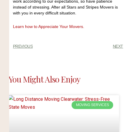
work according to our expectations, so have patience
instead of stressing. After all Stars and Stripes Movers is
with you in every difficult situation.
Learn how to Appreciate Your Movers.
PREVIOUS
NEXT
You Might Also Enjoy
MOVING SERVICES