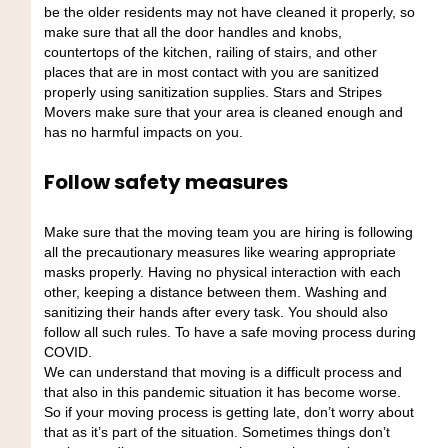
be the older residents may not have cleaned it properly, so
make sure that all the door handles and knobs,
countertops of the kitchen, railing of stairs, and other
places that are in most contact with you are sanitized
properly using sanitization supplies. Stars and Stripes
Movers make sure that your area is cleaned enough and
has no harmful impacts on you.
Follow safety measures
Make sure that the moving team you are hiring is following
all the precautionary measures like wearing appropriate
masks properly. Having no physical interaction with each
other, keeping a distance between them. Washing and
sanitizing their hands after every task. You should also
follow all such rules. To have a safe moving process during
COVID.
We can understand that moving is a difficult process and
that also in this pandemic situation it has become worse.
So if your moving process is getting late, don’t worry about
that as it’s part of the situation. Sometimes things don’t