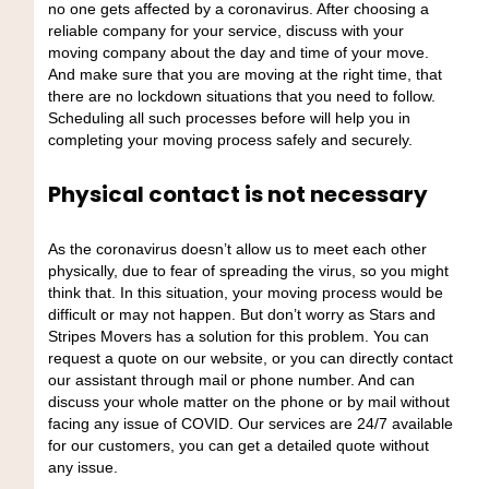
no one gets affected by a coronavirus. After choosing a
reliable company for your service, discuss with your
moving company about the day and time of your move.
And make sure that you are moving at the right time, that
there are no lockdown situations that you need to follow.
Scheduling all such processes before will help you in
completing your moving process safely and securely.
Physical contact is not necessary
As the coronavirus doesn’t allow us to meet each other
physically, due to fear of spreading the virus, so you might
think that. In this situation, your moving process would be
difficult or may not happen. But don’t worry as Stars and
Stripes Movers has a solution for this problem. You can
request a quote on our website, or you can directly contact
our assistant through mail or phone number. And can
discuss your whole matter on the phone or by mail without
facing any issue of COVID. Our services are 24/7 available
for our customers, you can get a detailed quote without
any issue.