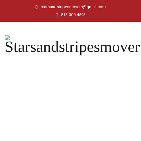
starsandstripesmovers@gmail.com
813-300-4593