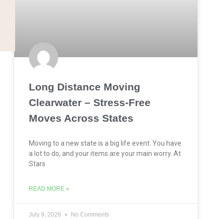
Long Distance Moving
Clearwater – Stress-Free
Moves Across States
Moving to a new state is a big life event. You have
a lot to do, and your items are your main worry. At
Stars
READ MORE »
July 9, 2026
No Comments