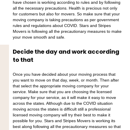
have chosen is working according to rules and by following
all the necessary precautions. Health is precious not only
for customers but also for movers. So make sure that your
moving company is taking precautions as per government
rules and regulations about COVID. Stars and Stripes
Movers is following all the precautionary measures to make
your move smooth and safe.
Decide the day and work according
to that
Once you have decided about your moving process that
you want to move on that day, week, or month. Then after
that select the appropriate moving company for your
service. Make sure that you are choosing the licensed
company for your service, as it will make it easy to move
across the states. Although due to the COVID situation
moving across the states is difficult still a professional
licensed moving company will try their best to make it
possible for you. Stars and Stripes Movers is working its
best along following all the precautionary measures so that