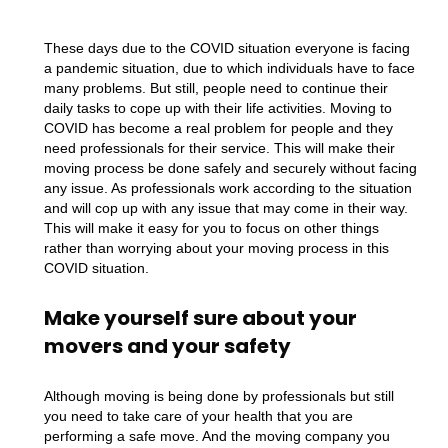
These days due to the COVID situation everyone is facing
a pandemic situation, due to which individuals have to face
many problems. But still, people need to continue their
daily tasks to cope up with their life activities. Moving to
COVID has become a real problem for people and they
need professionals for their service. This will make their
moving process be done safely and securely without facing
any issue. As professionals work according to the situation
and will cop up with any issue that may come in their way.
This will make it easy for you to focus on other things
rather than worrying about your moving process in this
COVID situation.
Make yourself sure about your
movers and your safety
Although moving is being done by professionals but still
you need to take care of your health that you are
performing a safe move. And the moving company you