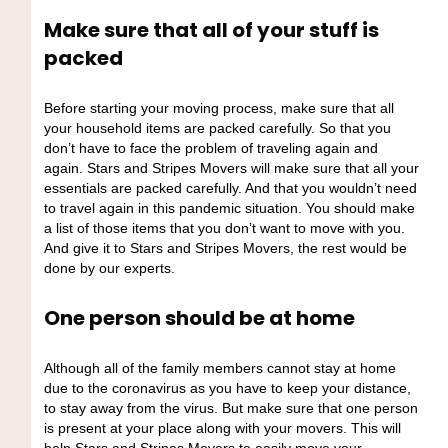
Make sure that all of your stuff is
packed
Before starting your moving process, make sure that all
your household items are packed carefully. So that you
don’t have to face the problem of traveling again and
again. Stars and Stripes Movers will make sure that all your
essentials are packed carefully. And that you wouldn’t need
to travel again in this pandemic situation. You should make
a list of those items that you don’t want to move with you.
And give it to Stars and Stripes Movers, the rest would be
done by our experts.
One person should be at home
Although all of the family members cannot stay at home
due to the coronavirus as you have to keep your distance,
to stay away from the virus. But make sure that one person
is present at your place along with your movers. This will