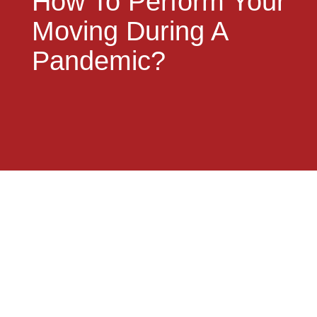
How To Perform Your
Moving During A
Pandemic?