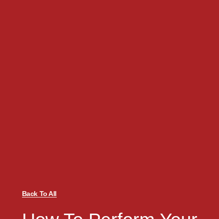
Back To All