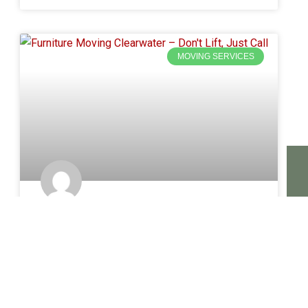
MOVING SERVICES
Furniture Moving Clearwater –
Heavy Lifting? We Handle It
A sofa does not fit through the door. A mattress
feels like it weighs three hundred pounds. A