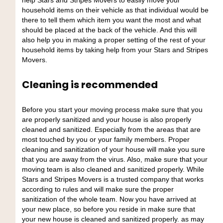
help Stars and Stripes Movers to easily move your
household items on their vehicle as that individual would be
there to tell them which item you want the most and what
should be placed at the back of the vehicle. And this will
also help you in making a proper setting of the rest of your
household items by taking help from your Stars and Stripes
Movers.
Cleaning is recommended
Before you start your moving process make sure that you
are properly sanitized and your house is also properly
cleaned and sanitized. Especially from the areas that are
most touched by you or your family members. Proper
cleaning and sanitization of your house will make you sure
that you are away from the virus. Also, make sure that your
moving team is also cleaned and sanitized properly. While
Stars and Stripes Movers is a trusted company that works
according to rules and will make sure the proper
sanitization of the whole team. Now you have arrived at
your new place, so before you reside in make sure that
your new house is cleaned and sanitized properly. as may