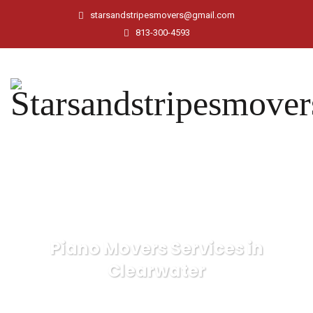
starsandstripesmovers@gmail.com
813-300-4593
Piano Movers Services in
Clearwater