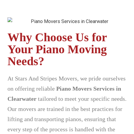
Why Choose Us for
Your Piano Moving
Needs?
At Stars And Stripes Movers, we pride ourselves
on offering reliable
Piano Movers Services in
Clearwater
tailored to meet your specific needs.
Our movers are trained in the best practices for
lifting and transporting pianos, ensuring that
every step of the process is handled with the