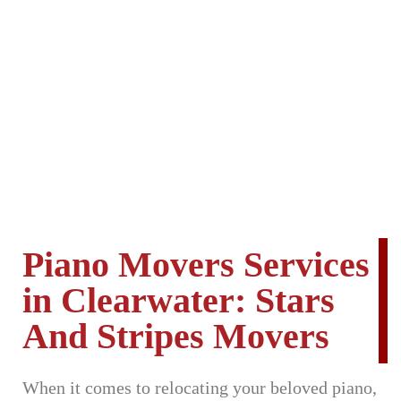
Piano Movers Services
in Clearwater: Stars
And Stripes Movers
When it comes to relocating your beloved piano,