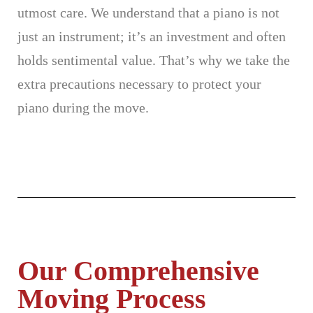
utmost care. We understand that a piano is not
just an instrument; it’s an investment and often
holds sentimental value. That’s why we take the
extra precautions necessary to protect your
piano during the move.
Our Comprehensive
Moving Process