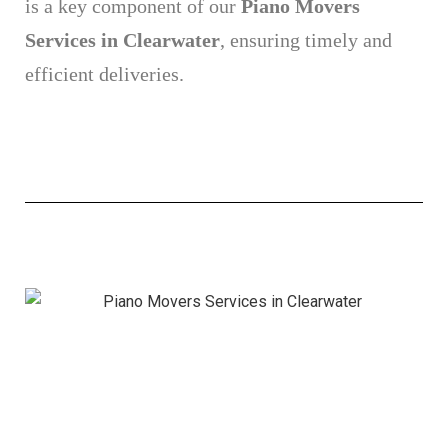
is a key component of our
Piano Movers
Services in Clearwater
, ensuring timely and
efficient deliveries.