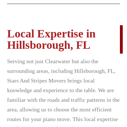
Local Expertise in
Hillsborough, FL
Serving not just Clearwater but also the
surrounding areas, including Hillsborough, FL,
Stars And Stripes Movers brings local
knowledge and experience to the table. We are
familiar with the roads and traffic patterns in the
area, allowing us to choose the most efficient
routes for your piano move. This local expertise