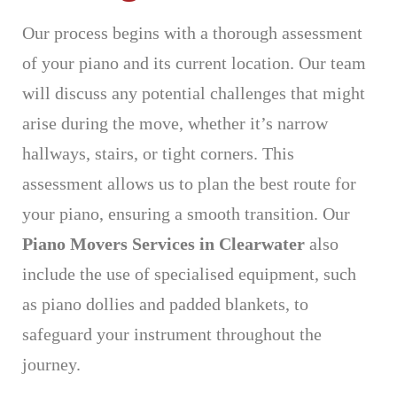
Our process begins with a thorough assessment
of your piano and its current location. Our team
will discuss any potential challenges that might
arise during the move, whether it’s narrow
hallways, stairs, or tight corners. This
assessment allows us to plan the best route for
your piano, ensuring a smooth transition. Our
Piano Movers Services in Clearwater
also
include the use of specialised equipment, such
as piano dollies and padded blankets, to
safeguard your instrument throughout the
journey.