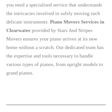
you need a specialised service that understands
the intricacies involved in safely moving such
delicate instruments.
Piano Movers Services in
Clearwater
provided by Stars And Stripes
Movers ensures your piano arrives at its new
home without a scratch. Our dedicated team has
the expertise and tools necessary to handle
various types of pianos, from upright models to
grand pianos.